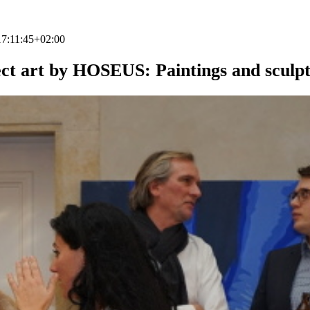
7:11:45+02:00
ct art by HOSEUS: Paintings and sculp