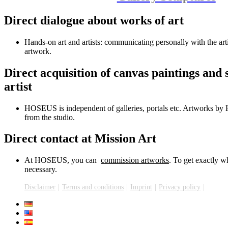
Direct dialogue about works of art
Hands-on art and artists: communicating personally with the arti
artwork.
Direct acquisition of canvas paintings and 
artist
HOSEUS is independent of galleries, portals etc. Artworks by H
from the studio.
Direct contact at Mission Art
At HOSEUS, you can
commission artworks
. To get exactly w
necessary.
Disclaimer
Terms and conditions
Imprint
Privacy policy