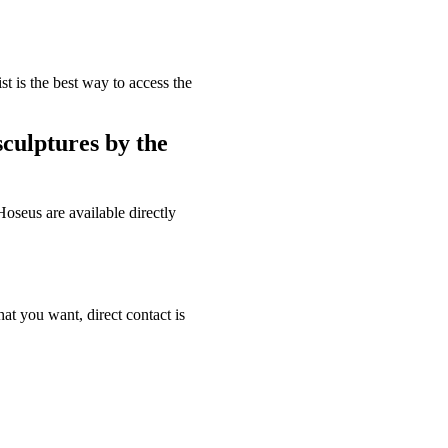
st is the best way to access the
sculptures by the
oseus are available directly
hat you want, direct contact is