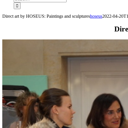
for:
Direct art by HOSEUS: Paintings and sculptures
hoseus
2022-04-20T1
Dire