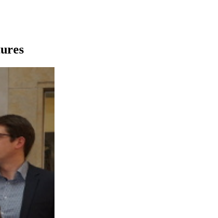
tures