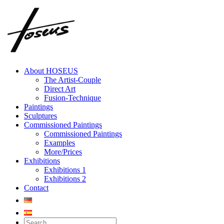
Skip
to
content
About HOSEUS
The Artist-Couple
Direct Art
Fusion-Technique
Paintings
Sculptures
Commissioned Paintings
Commissioned Paintings
Examples
More/Prices
Exhibitions
Exhibitions 1
Exhibitions 2
Contact
Search