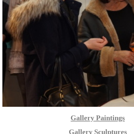
Gallery Paintings
Gallery Sculptures