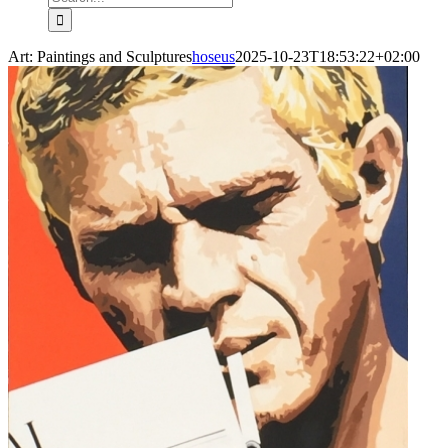
for:
Art: Paintings and Sculptures
hoseus
2025-10-23T18:53:22+02:00