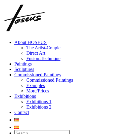
Skip
to
content
About HOSEUS
The Artist-Couple
Direct Art
Fusion-Technique
Paintings
Sculptures
Commissioned Paintings
Commissioned Paintings
Examples
More/Prices
Exhibitions
Exhibitions 1
Exhibitions 2
Contact
Search