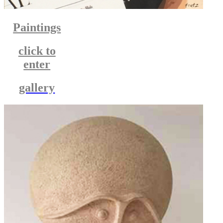
Paintings
click to
enter
gallery