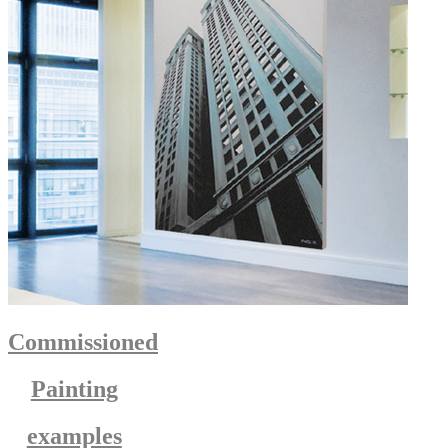
Commissioned
Painting
examples