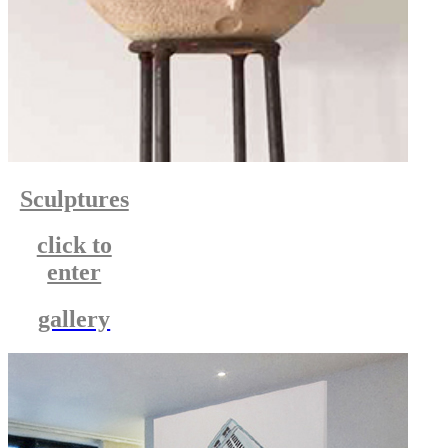
Sculptures
click to
enter
gallery